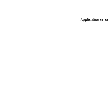
Application error: