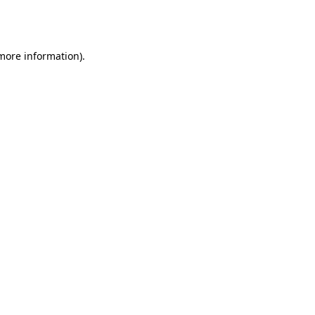
 more information).